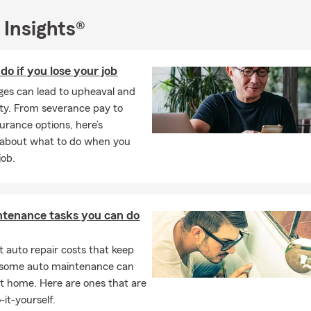
 Insights®
do if you lose your job
es can lead to upheaval and
ty. From severance pay to
surance options, here’s
 about what to do when you
job.
ntenance tasks you can do
 auto repair costs that keep
, some auto maintenance can
t home. Here are ones that are
-it-yourself.