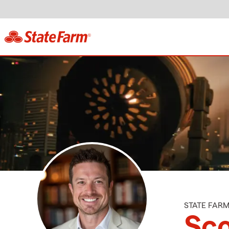
STATE FAR
Sco