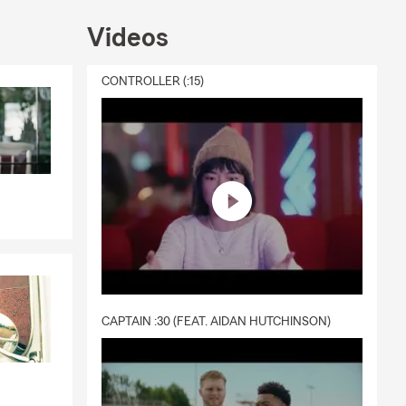
Videos
CONTROLLER (:15)
CAPTAIN :30 (FEAT. AIDAN HUTCHINSON)