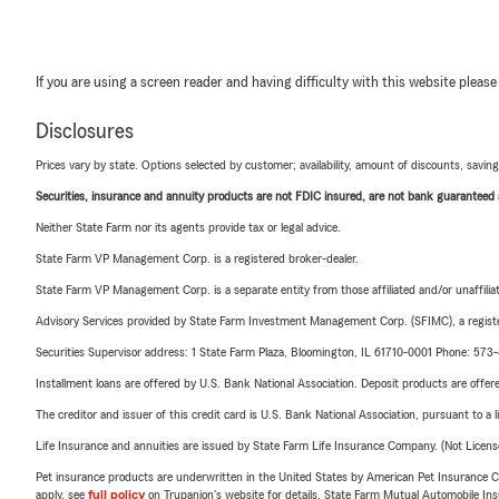
If you are using a screen reader and having difficulty with this website please
Disclosures
Prices vary by state. Options selected by customer; availability, amount of discounts, savings
Securities, insurance and annuity products are not FDIC insured, are not bank guaranteed an
Neither State Farm nor its agents provide tax or legal advice.
State Farm VP Management Corp. is a registered broker-dealer.
State Farm VP Management Corp. is a separate entity from those affiliated and/or unaffil
Advisory Services provided by State Farm Investment Management Corp. (SFIMC), a registe
Securities Supervisor address: 1 State Farm Plaza, Bloomington, IL 61710-0001 Phone: 57
Installment loans are offered by U.S. Bank National Association. Deposit products are off
The creditor and issuer of this credit card is U.S. Bank National Association, pursuant to a 
Life Insurance and annuities are issued by State Farm Life Insurance Company. (Not Licen
Pet insurance products are underwritten in the United States by American Pet Insuranc
apply, see
full policy
on Trupanion's website for details. State Farm Mutual Automobile Insura