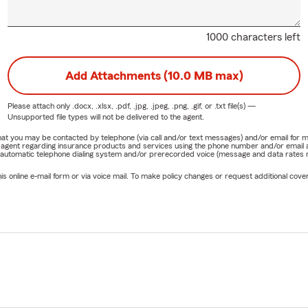
1000 characters left
Add Attachments (10.0 MB max)
Please attach only
.docx, .xlsx, .pdf, .jpg, .jpeg, .png, .gif, or .txt
file(s) —
Unsupported file types will not be delivered to the agent.
e that you may be contacted by telephone (via call and/or text messages) and/or email f
rm agent regarding insurance products and services using the phone number and/or email 
 automatic telephone dialing system and/or prerecorded voice (message and data rates ma
online e-mail form or via voice mail. To make policy changes or request additional covera