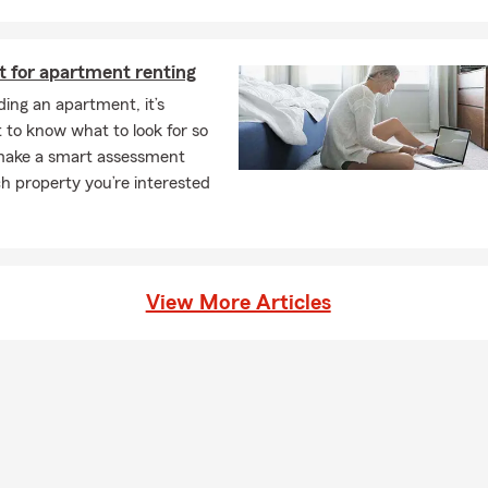
t for apartment renting
ing an apartment, it’s
 to know what to look for so
make a smart assessment
h property you’re interested
View More Articles