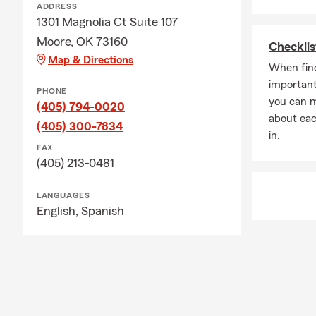
ADDRESS
1301 Magnolia Ct Suite 107
Moore, OK 73160
Checklis
Map & Directions
When find
important
PHONE
you can 
(405) 794-0020
about eac
(405) 300-7834
in.
FAX
(405) 213-0481
LANGUAGES
English,
Spanish