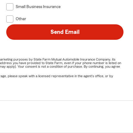
Small Business Insurance
Other
Send Email
or marketing purposes by State Farm Mutual Automobile Insurance Company, its
address you have provided to State Farm, even if your phone number is listed on
y apply). Your consent is not a condition of purchase. By continuing, you agree
ge, please speak with a licensed representative in the agent's office, or by