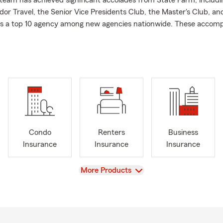
eam has achieved significant accolades from State Farm, includin
or Travel, the Senior Vice Presidents Club, the Master's Club, an
as a top 10 agency among new agencies nationwide. These accom
r unwavering commitment and focus on serving you, our valued c
fe go right.
 ideal month to check off those important home tasks you've been
 your personal property inside your rental ensures that unexpec
your life off track. Keep your space secure as you enjoy the wa
Condo
Renters
Business
Insurance
Insurance
Insurance
View
More Products