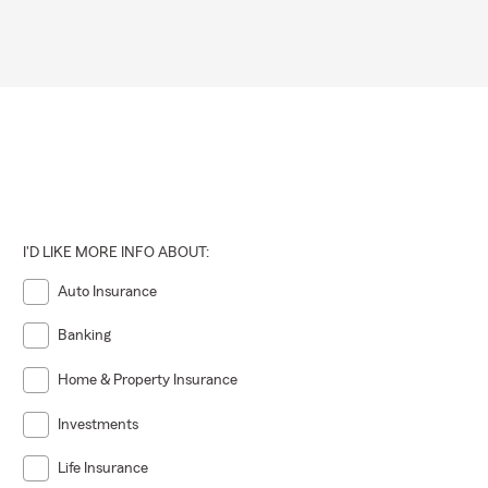
I'D LIKE MORE INFO ABOUT:
Auto Insurance
Banking
Home & Property Insurance
Investments
Life Insurance