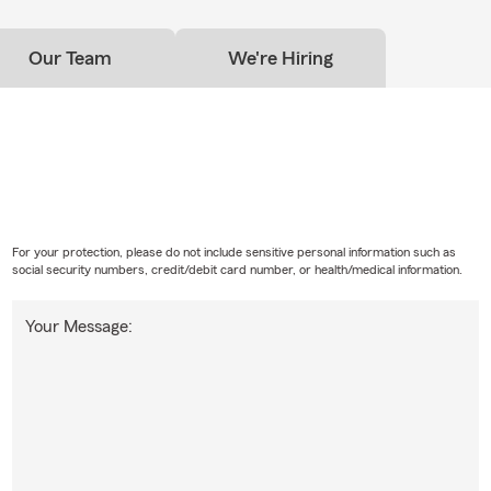
Our Team
We're Hiring
For your protection, please do not include sensitive personal information such as
social security numbers, credit/debit card number, or health/medical information.
Your Message: