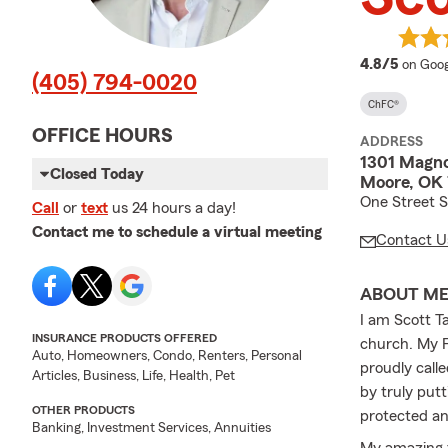
averag
4.8/5
on Goog
(405) 794-0020
ChFC®
OFFICE HOURS
ADDRESS
1301 Magnol
Closed Today
Moore, OK
One Street S
Call
or
text
us 24 hours a day!
Contact me to schedule a virtual meeting
Contact U
ABOUT M
I am Scott T
INSURANCE PRODUCTS OFFERED
church. My F
Auto, Homeowners, Condo, Renters, Personal
proudly call
Articles, Business, Life, Health, Pet
by truly put
OTHER PRODUCTS
protected an
Banking, Investment Services, Annuities