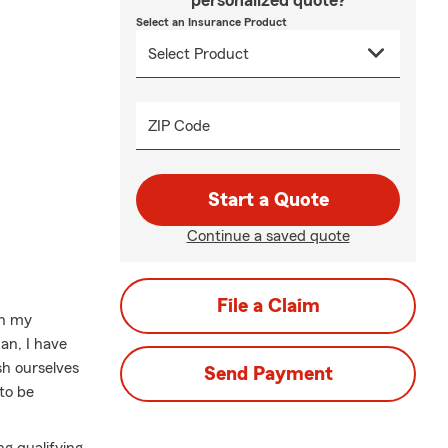
personalized quote?
Select an Insurance Product
ZIP Code
Start a Quote
Continue a saved quote
File a Claim
in my
an, I have
sh ourselves
Send Payment
to be