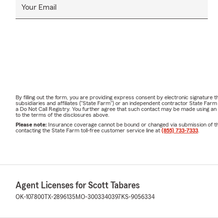
Your Email
By filling out the form, you are providing express consent by electronic signatur
subsidiaries and affiliates ("State Farm") or an independent contractor State Fa
a Do Not Call Registry. You further agree that such contact may be made using an
to the terms of the disclosures above.
Please note:
Insurance coverage cannot be bound or changed via submission of this 
contacting the State Farm toll-free customer service line at
(855) 733-7333
.
Agent Licenses for Scott Tabares
OK-107800
TX-2896135
MO-3003340397
KS-9056334