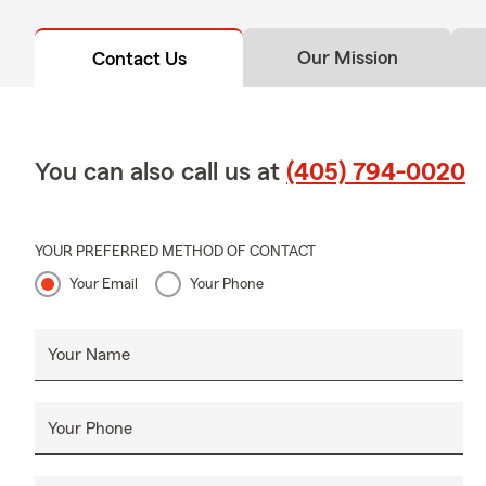
Our Mission
Contact Us
You can also call us at
(405) 794-0020
YOUR PREFERRED METHOD OF CONTACT
Your Email
Your Phone
Your Name
Your Phone