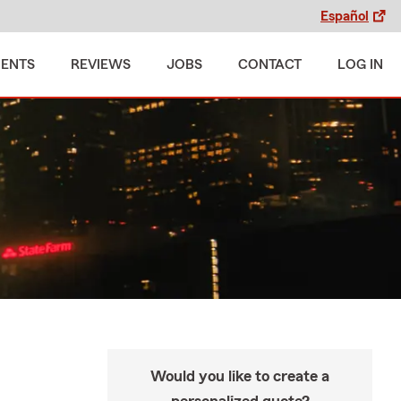
Español
MENTS
REVIEWS
JOBS
CONTACT
LOG IN
Would you like to create a