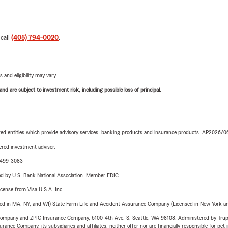
 call
(405) 794-0020
.
 and eligibility may vary.
d are subject to investment risk, including possible loss of principal.
iated entities which provide advisory services, banking products and insurance products. AP2026/
red investment adviser.
3-499-3083
ered by U.S. Bank National Association. Member FDIC.
license from Visa U.S.A. Inc.
sed in MA, NY, and WI) State Farm Life and Accident Assurance Company (Licensed in New York and
e Company and ZPIC Insurance Company, 6100-4th Ave. S, Seattle, WA 98108. Administered by Tr
nce Company, its subsidiaries and affiliates, neither offer nor are financially responsible for pet 