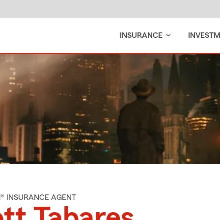
INSURANCE
INVEST
M® INSURANCE AGENT
tt Tabares