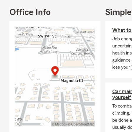
Office Info
Simple
What to 
Job chang
uncertain
health in
guidance
lose your 
Car mai
yourself
To combat
climbing
be done a
usually do