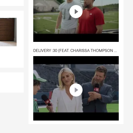
DELIVERY :30 (FEAT. CHARISSA THOMPSON & RYAN FITZPATRICK)