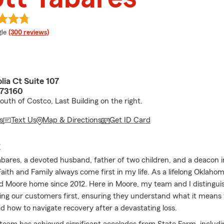
e rating
le
(300 reviews)
ia Ct Suite 107
 73160
outh of Costco, Last Building on the right.
s
Text Us
Map & Directions
Get ID Card
E
abares, a devoted husband, father of two children, and a deacon 
aith and Family always come first in my life. As a lifelong Oklahom
ed Moore home since 2012. Here in Moore, my team and I distingui
ting our customers first, ensuring they understand what it means 
d how to navigate recovery after a devastating loss.