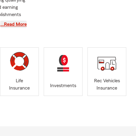
g qualifying
d earning
plishments
ustomers,
…Read More
 putting off.
ted mishaps
rm summer
Life
Rec Vehicles
Investments
Insurance
Insurance