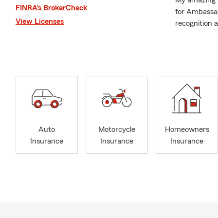
My amazing t
FINRA’s BrokerCheck
for Ambassad
View Licenses
recognition 
highlight ou
and helping li
August is an
Safeguarding
don't throw 
days.
Auto
Motorcycle
Homeowners
Insurance
Insurance
Insurance