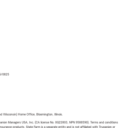
06/0825
 Wisconsin) Home Office, Bloomington, Illinois.
upanion Managers USA, Inc. (CA license No. 0G22803, NPN 9588590). Terms and conditions
insurance products. State Farm is a separate entity and is not affiliated with Trupanion or